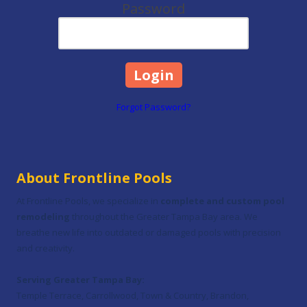
Password
Forgot Password?
About Frontline Pools
At Frontline Pools, we specialize in
complete and custom pool
remodeling
throughout the Greater Tampa Bay area. We
breathe new life into outdated or damaged pools with precision
and creativity.
Serving Greater Tampa Bay:
Temple Terrace, Carrollwood, Town & Country, Brandon,