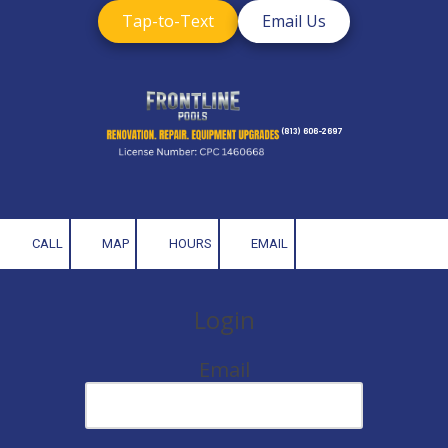
Tap-to-Text
Email Us
Skip to content
(813) 606-2697
CALL
MAP
HOURS
EMAIL
Login
Email